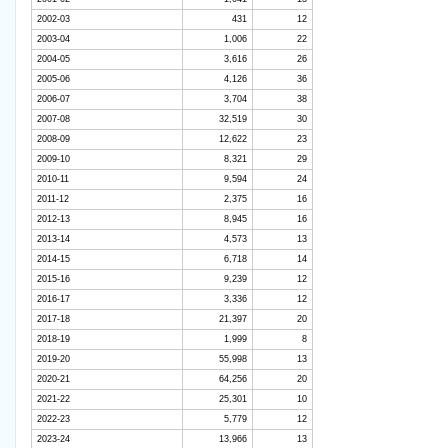
2002-03
431
12
2003-04
1,006
22
2004-05
3,616
26
2005-06
4,126
36
2006-07
3,704
38
2007-08
32,519
30
2008-09
12,622
23
2009-10
8,321
29
2010-11
9,594
24
2011-12
2,375
16
2012-13
8,945
16
2013-14
4,573
13
2014-15
6,718
14
2015-16
9,239
12
2016-17
3,336
12
2017-18
21,397
20
2018-19
1,999
8
2019-20
55,998
13
2020-21
64,256
20
2021-22
25,301
10
2022-23
5,779
12
2023-24
13,966
13