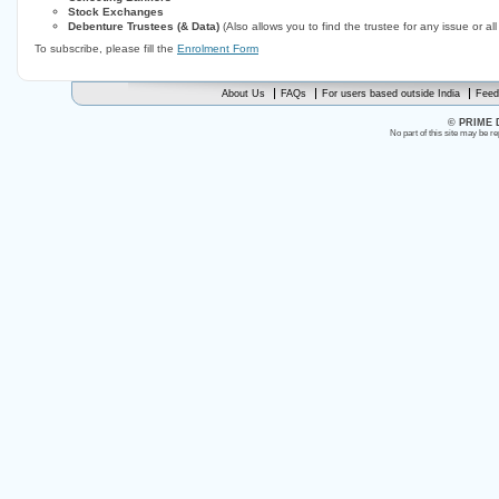
Stock Exchanges
Debenture Trustees (& Data)
(Also allows you to find the trustee for any issue or al
To subscribe, please fill the
Enrolment Form
About Us
FAQs
For users based outside India
Feed
© PRIME 
No part of this site may be r