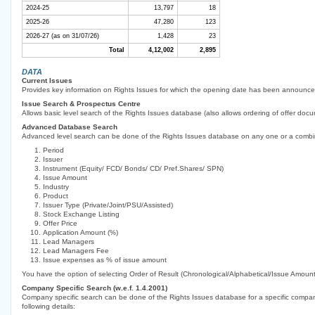
2024-25
13,797
18
2025-26
47,280
123
2026-27 (as on 31/07/26)
1,428
23
Total
4,12,002
2,895
DATA
Current Issues
Provides key information on Rights Issues for which the opening date has been announce
Issue Search & Prospectus Centre
Allows basic level search of the Rights Issues database (also allows ordering of offer docu
Advanced Database Search
Advanced level search can be done of the Rights Issues database on any one or a combin
Period
Issuer
Instrument (Equity/ FCD/ Bonds/ CD/ Pref.Shares/ SPN)
Issue Amount
Industry
Product
Issuer Type (Private/Joint/PSU/Assisted)
Stock Exchange Listing
Offer Price
Application Amount (%)
Lead Managers
Lead Managers Fee
Issue expenses as % of issue amount
You have the option of selecting Order of Result (Chronological/Alphabetical/Issue Amount
Company Specific Search (w.e.f. 1.4.2001)
Company specific search can be done of the Rights Issues database for a specific company 
following details: