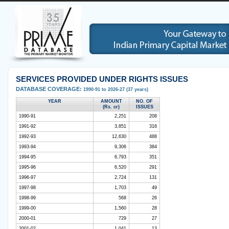
SERVICES PROVIDED UNDER RIGHTS ISSUES
DATABASE COVERAGE:
1990-91 to 2026-27 (37 years)
YEAR
AMOUNT
NO. OF
(Rs. cr)
ISSUES
1990-91
2,251
208
1991-92
3,851
316
1992-93
12,630
488
1993-94
9,306
384
1994-95
6,793
351
1995-96
6,520
291
1996-97
2,724
131
1997-98
1,703
49
1998-99
568
26
1999-00
1,560
28
2000-01
729
27
2001-02
1,041
13