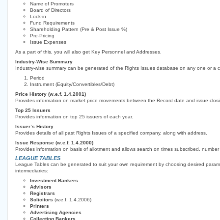
Name of Promoters
Board of Directors
Lock-in
Fund Requirements
Shareholding Pattern (Pre & Post Issue %)
Pre-Pricing
Issue Expenses
As a part of this, you will also get Key Personnel and Addresses.
Industry-Wise Summary
Industry-wise summary can be generated of the Rights Issues database on any one or a co
Period
Instrument (Equity/Convertibles/Debt)
Price History (w.e.f. 1.4.2001)
Provides information on market price movements between the Record date and issue closi
Top 25 Issuers
Provides information on top 25 issuers of each year.
Issuer’s History
Provides details of all past Rights Issues of a specified company, along with address.
Issue Response (w.e.f. 1.4.2000)
Provides information on basis of allotment and allows search on times subscribed, number 
LEAGUE TABLES
League Tables can be generated to suit your own requirement by choosing desired paramet
intermediaries:
Investment Bankers
Advisors
Registrars
Solicitors
(w.e.f. 1.4.2006)
Printers
Advertising Agencies
Collecting Bankers